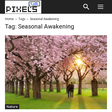
Home
Tags
Seasonal Awakening
Tag: Seasonal Awakening
Nature