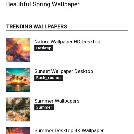
Beautiful Spring Wallpaper
TRENDING WALLPAPERS
Nature Wallpaper HD Desktop
Desktop
Sunset Wallpaper Desktop
Backgrounds
Summer Wallpapers
Summer
Summer Desktop 4K Wallpaper