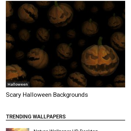
Halloween
Scary Halloween Backgrounds
TRENDING WALLPAPERS