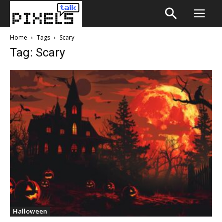
Home
Tags
Scary
Tag: Scary
Halloween