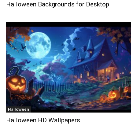
Halloween Backgrounds for Desktop
Halloween
Halloween HD Wallpapers