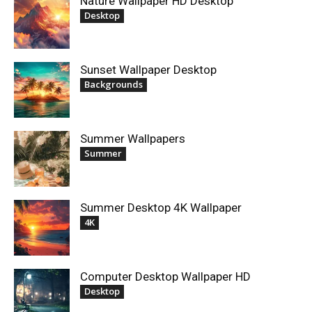
Nature Wallpaper HD Desktop
Desktop
Sunset Wallpaper Desktop
Backgrounds
Summer Wallpapers
Summer
Summer Desktop 4K Wallpaper
4K
Computer Desktop Wallpaper HD
Desktop