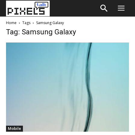
Home
Tags
Samsung Galaxy
Tag: Samsung Galaxy
Mobile