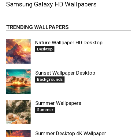
Samsung Galaxy HD Wallpapers
TRENDING WALLPAPERS
Nature Wallpaper HD Desktop
Desktop
Sunset Wallpaper Desktop
Backgrounds
Summer Wallpapers
Summer
Summer Desktop 4K Wallpaper