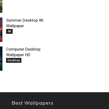
Summer Desktop 4K
Wallpaper
4K
Computer Desktop
Wallpaper HD
Desktop
Best Wallpapers