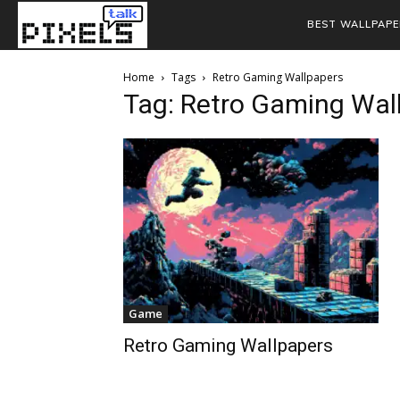
BEST WALLPAPE
Home
Tags
Retro Gaming Wallpapers
Tag: Retro Gaming Wal
Game
Retro Gaming Wallpapers