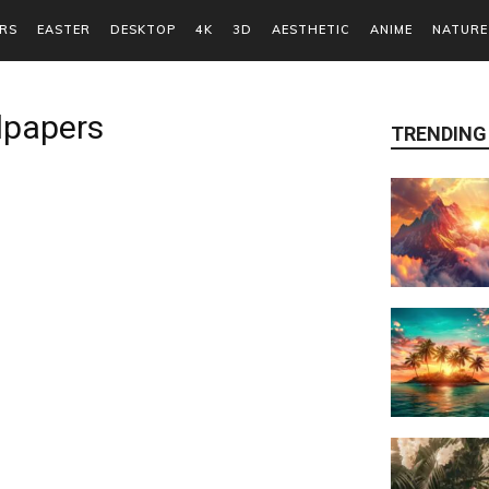
RS
EASTER
DESKTOP
4K
3D
AESTHETIC
ANIME
NATURE
lpapers
TRENDING