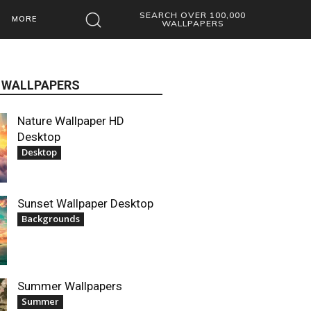
SEARCH OVER 100,000
MORE
WALLPAPERS
 WALLPAPERS
Nature Wallpaper HD
Desktop
Desktop
Sunset Wallpaper Desktop
Backgrounds
Summer Wallpapers
Summer