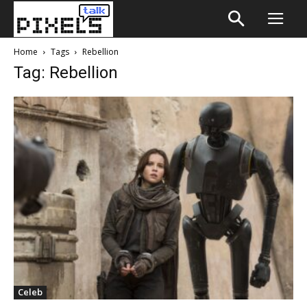
Home
Tags
Rebellion
Tag: Rebellion
Celeb