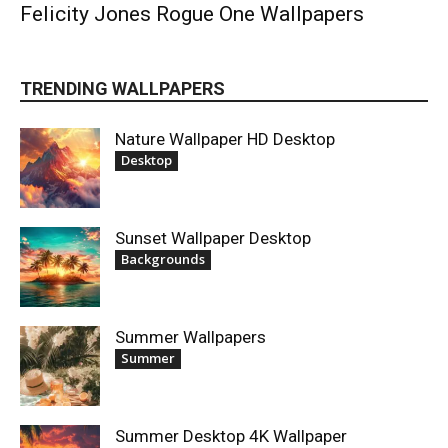
Felicity Jones Rogue One Wallpapers
TRENDING WALLPAPERS
Nature Wallpaper HD Desktop
Desktop
Sunset Wallpaper Desktop
Backgrounds
Summer Wallpapers
Summer
Summer Desktop 4K Wallpaper