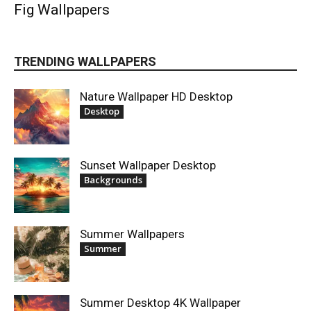
Fig Wallpapers
TRENDING WALLPAPERS
Nature Wallpaper HD Desktop
Desktop
Sunset Wallpaper Desktop
Backgrounds
Summer Wallpapers
Summer
Summer Desktop 4K Wallpaper