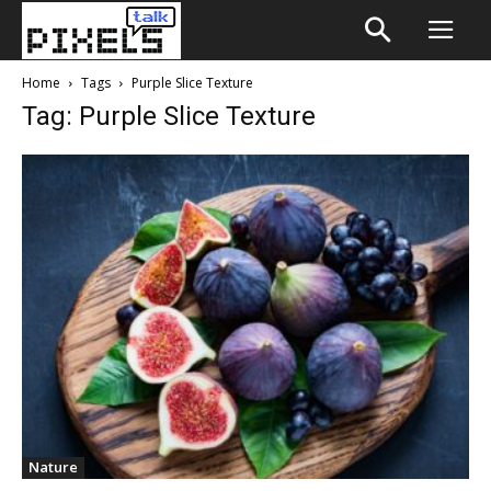
Home
Tags
Purple Slice Texture
Tag: Purple Slice Texture
Nature