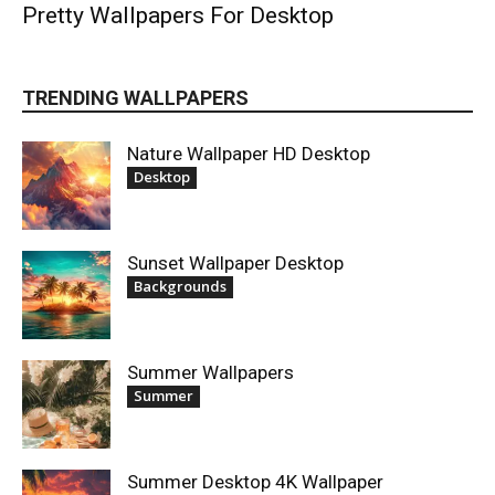
Pretty Wallpapers For Desktop
TRENDING WALLPAPERS
Nature Wallpaper HD Desktop
Desktop
Sunset Wallpaper Desktop
Backgrounds
Summer Wallpapers
Summer
Summer Desktop 4K Wallpaper