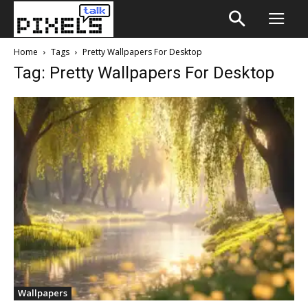
Home
Tags
Pretty Wallpapers For Desktop
Tag: Pretty Wallpapers For Desktop
Wallpapers