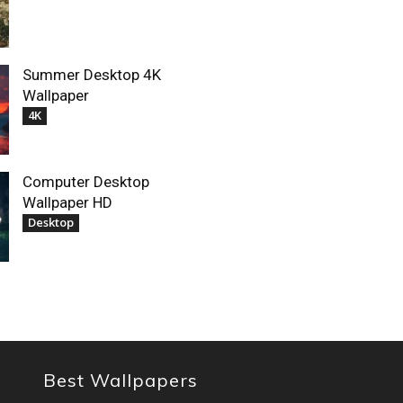
Summer Desktop 4K
Wallpaper
4K
Computer Desktop
Wallpaper HD
Desktop
Best Wallpapers