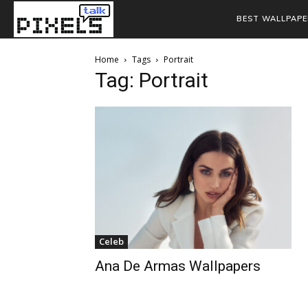
BEST WALLPAPE
Home
Tags
Portrait
Tag: Portrait
Celeb
Ana De Armas Wallpapers