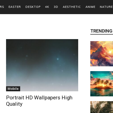
RS
EASTER
DESKTOP
4K
3D
AESTHETIC
ANIME
NATURE
TRENDING
Mobile
Portrait HD Wallpapers High
Quality