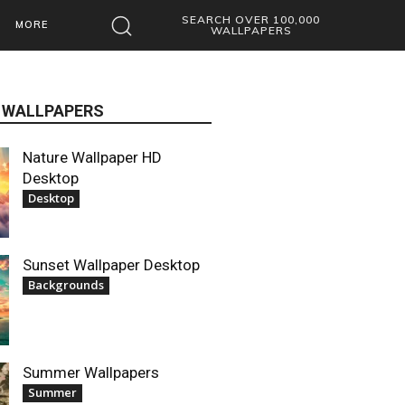
SEARCH OVER 100,000
MORE
WALLPAPERS
 WALLPAPERS
Nature Wallpaper HD
Desktop
Desktop
Sunset Wallpaper Desktop
Backgrounds
Summer Wallpapers
Summer