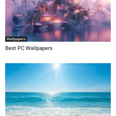
Wallpapers
Best PC Wallpapers