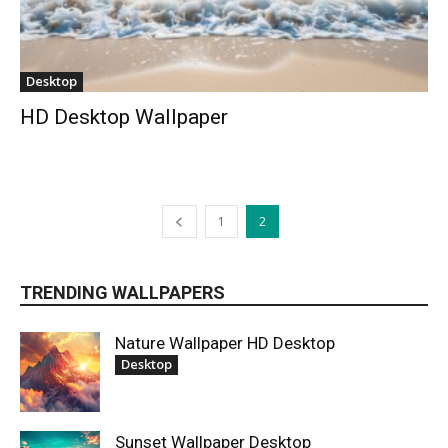
Desktop
HD Desktop Wallpaper
1
2
TRENDING WALLPAPERS
Nature Wallpaper HD Desktop
Desktop
Sunset Wallpaper Desktop