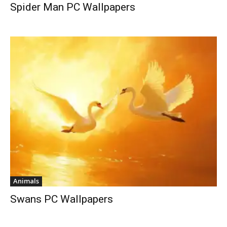
Spider Man PC Wallpapers
Animals
Swans PC Wallpapers