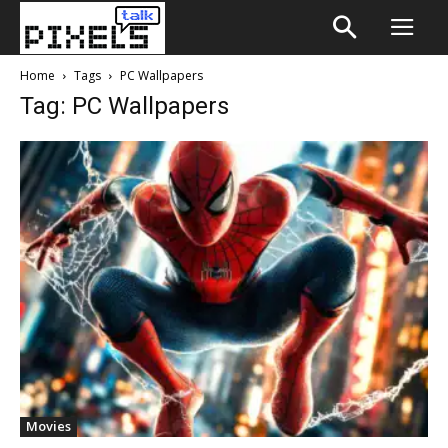
Home
Tags
PC Wallpapers
Tag: PC Wallpapers
Movies