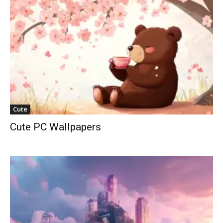
Cute
Cute PC Wallpapers