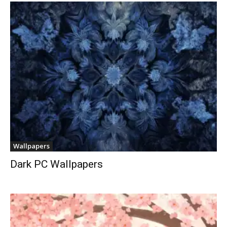
Wallpapers
Dark PC Wallpapers