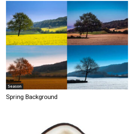
Season
Spring Background