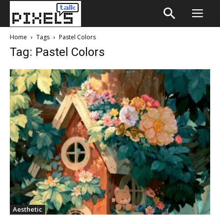
Home
Tags
Pastel Colors
Tag: Pastel Colors
Aesthetic