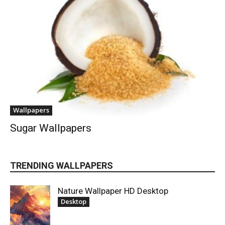
Wallpapers
Sugar Wallpapers
TRENDING WALLPAPERS
Nature Wallpaper HD Desktop
Desktop