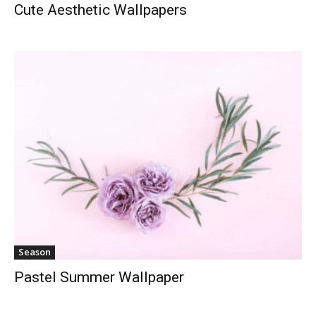
Cute Aesthetic Wallpapers
Season
Pastel Summer Wallpaper