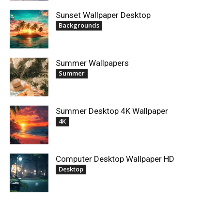
Sunset Wallpaper Desktop
Backgrounds
Summer Wallpapers
Summer
Summer Desktop 4K Wallpaper
4K
Computer Desktop Wallpaper HD
Desktop