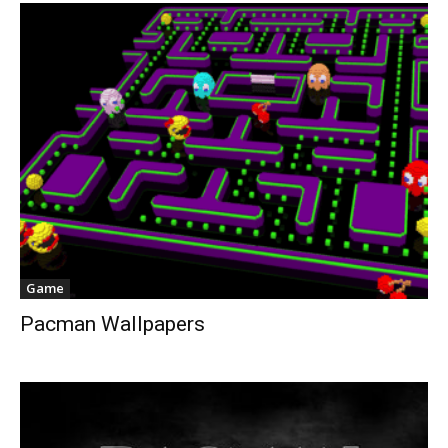
Game
Pacman Wallpapers