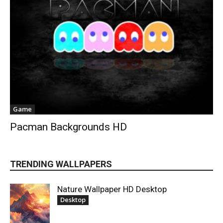
Game
Pacman Backgrounds HD
TRENDING WALLPAPERS
Nature Wallpaper HD Desktop
Desktop