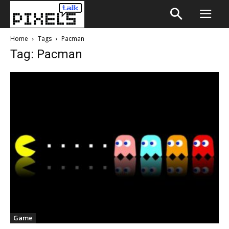
Home
Tags
Pacman
Tag: Pacman
Game