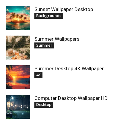
Sunset Wallpaper Desktop
Backgrounds
Summer Wallpapers
Summer
Summer Desktop 4K Wallpaper
4K
Computer Desktop Wallpaper HD
Desktop