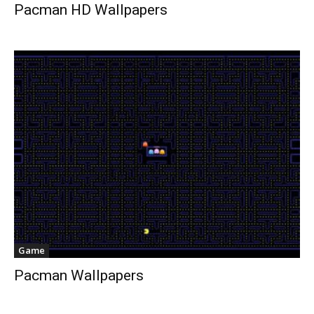
Pacman HD Wallpapers
Game
Pacman Wallpapers