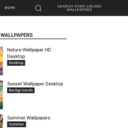
SEARCH OVER 100,000
MORE
WALLPAPERS
 WALLPAPERS
Nature Wallpaper HD
Desktop
Desktop
Sunset Wallpaper Desktop
Backgrounds
Summer Wallpapers
Summer