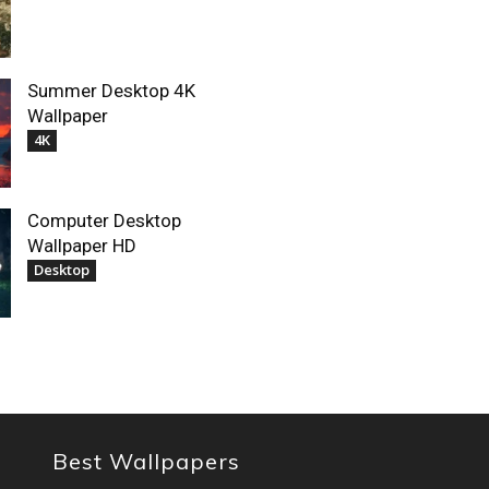
Summer Desktop 4K
Wallpaper
4K
Computer Desktop
Wallpaper HD
Desktop
Best Wallpapers