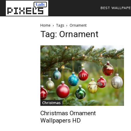
BEST WALLPAPE
Home
Tags
Ornament
Tag: Ornament
Christmas
Christmas Ornament
Wallpapers HD