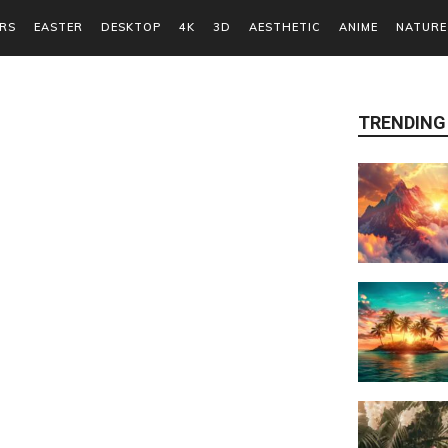
RS
EASTER
DESKTOP
4K
3D
AESTHETIC
ANIME
NATURE
TRENDING