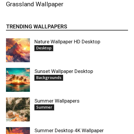
Grassland Wallpaper
TRENDING WALLPAPERS
Nature Wallpaper HD Desktop
Desktop
Sunset Wallpaper Desktop
Backgrounds
Summer Wallpapers
Summer
Summer Desktop 4K Wallpaper