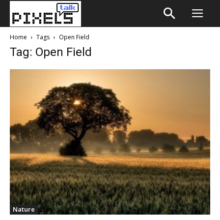
Home
Tags
Open Field
Tag: Open Field
Nature