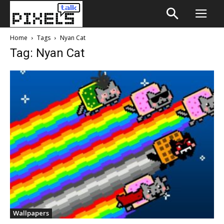
Home
Tags
Nyan Cat
Tag: Nyan Cat
Wallpapers