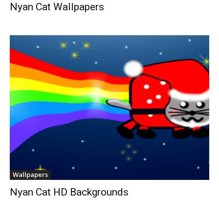
Nyan Cat Wallpapers
Wallpapers
Nyan Cat HD Backgrounds