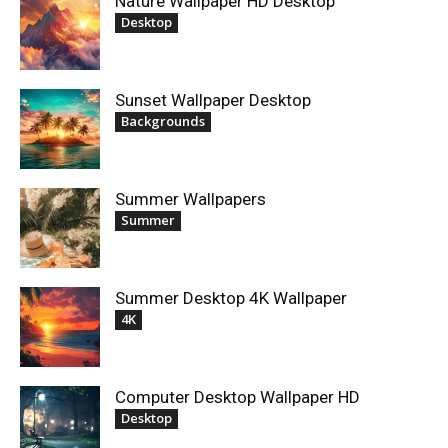
Nature Wallpaper HD Desktop
Desktop
Sunset Wallpaper Desktop
Backgrounds
Summer Wallpapers
Summer
Summer Desktop 4K Wallpaper
4K
Computer Desktop Wallpaper HD
Desktop