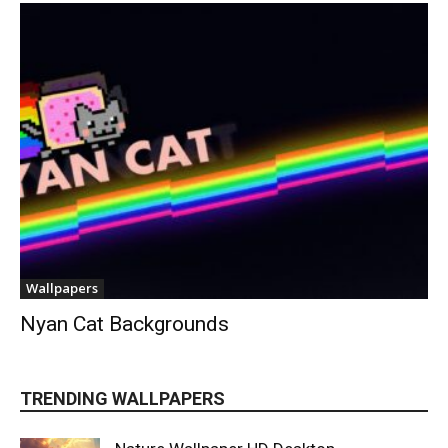
Wallpapers
Nyan Cat Backgrounds
TRENDING WALLPAPERS