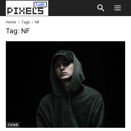
Home
Tags
NF
Tag: NF
Celeb