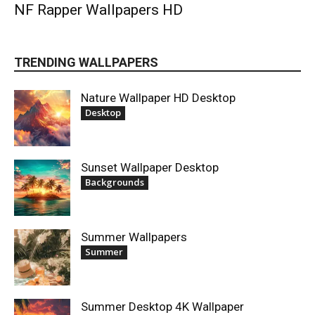
NF Rapper Wallpapers HD
TRENDING WALLPAPERS
Nature Wallpaper HD Desktop
Desktop
Sunset Wallpaper Desktop
Backgrounds
Summer Wallpapers
Summer
Summer Desktop 4K Wallpaper