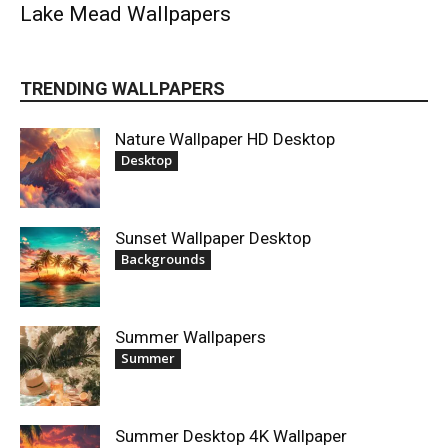
Lake Mead Wallpapers
TRENDING WALLPAPERS
Nature Wallpaper HD Desktop
Desktop
Sunset Wallpaper Desktop
Backgrounds
Summer Wallpapers
Summer
Summer Desktop 4K Wallpaper