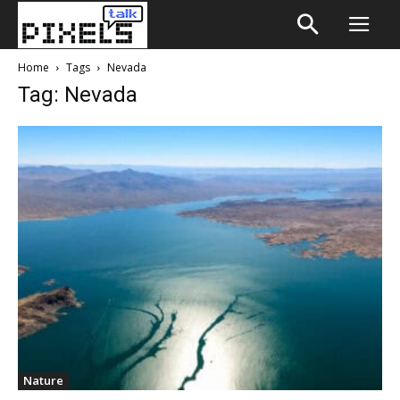
Home
Tags
Nevada
Tag: Nevada
Nature