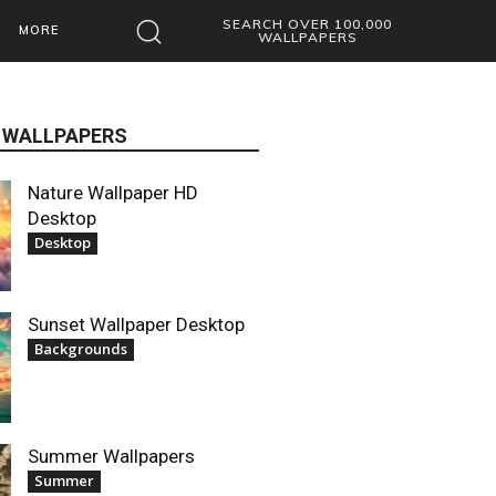
SEARCH OVER 100,000
MORE
WALLPAPERS
 WALLPAPERS
Nature Wallpaper HD
Desktop
Desktop
Sunset Wallpaper Desktop
Backgrounds
Summer Wallpapers
Summer