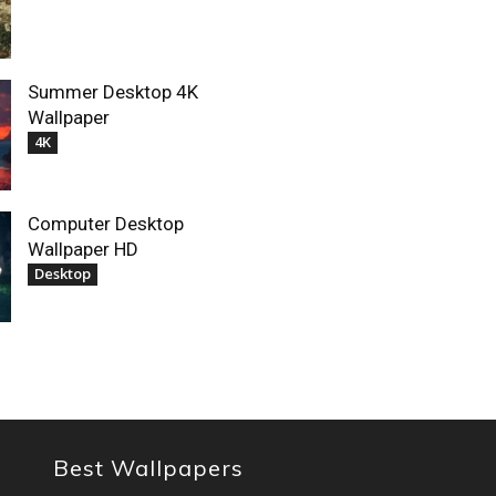
Summer Desktop 4K
Wallpaper
4K
Computer Desktop
Wallpaper HD
Desktop
Best Wallpapers