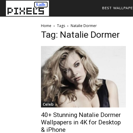
BEST WALLPAPE
Home
Tags
Natalie Dormer
Tag: Natalie Dormer
Celeb
40+ Stunning Natalie Dormer
Wallpapers in 4K for Desktop
& iPhone