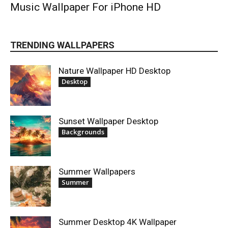
Music Wallpaper For iPhone HD
TRENDING WALLPAPERS
Nature Wallpaper HD Desktop
Desktop
Sunset Wallpaper Desktop
Backgrounds
Summer Wallpapers
Summer
Summer Desktop 4K Wallpaper