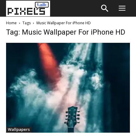
Home
Tags
Music Wallpaper For iPhone HD
Tag: Music Wallpaper For iPhone HD
Wallpapers