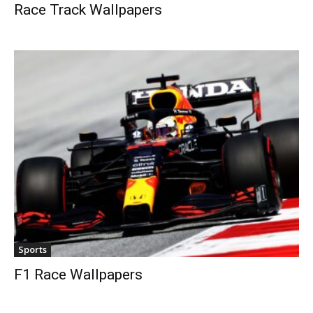
Race Track Wallpapers
Sports
F1 Race Wallpapers