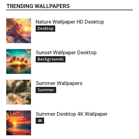
TRENDING WALLPAPERS
Nature Wallpaper HD Desktop
Desktop
Sunset Wallpaper Desktop
Backgrounds
Summer Wallpapers
Summer
Summer Desktop 4K Wallpaper
4K