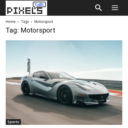
Home
Tags
Motorsport
Tag: Motorsport
Sports