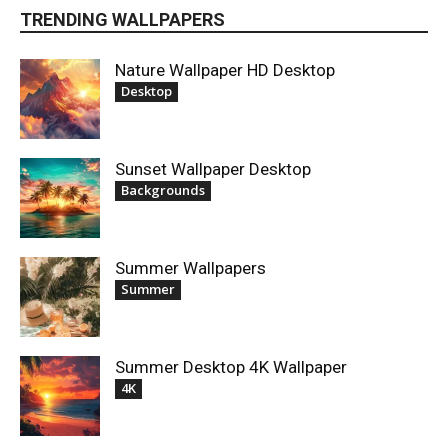
TRENDING WALLPAPERS
Nature Wallpaper HD Desktop
Desktop
Sunset Wallpaper Desktop
Backgrounds
Summer Wallpapers
Summer
Summer Desktop 4K Wallpaper
4K