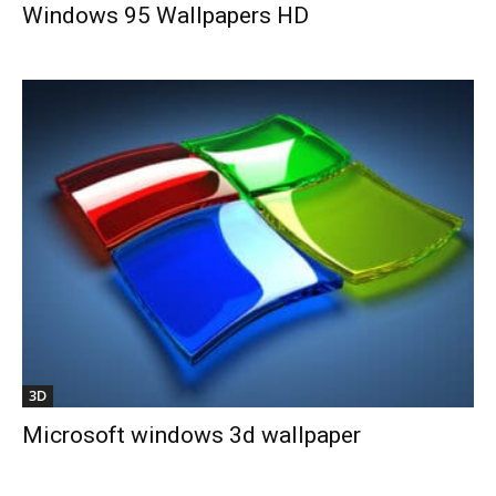
Windows 95 Wallpapers HD
3D
Microsoft windows 3d wallpaper