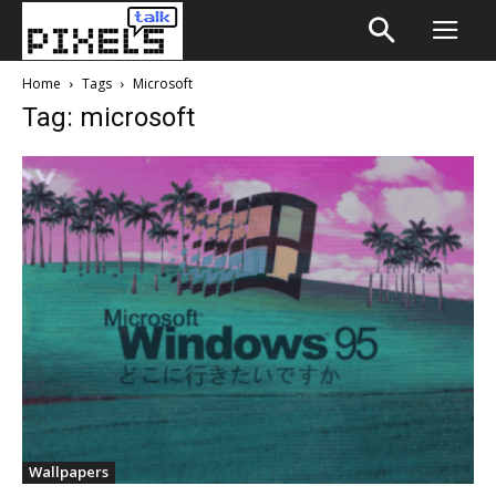
Home
Tags
Microsoft
Tag: microsoft
Wallpapers