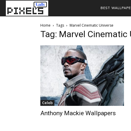
BEST WALLPAPE
Home
Tags
Marvel Cinematic Universe
Tag: Marvel Cinematic 
Celeb
Anthony Mackie Wallpapers