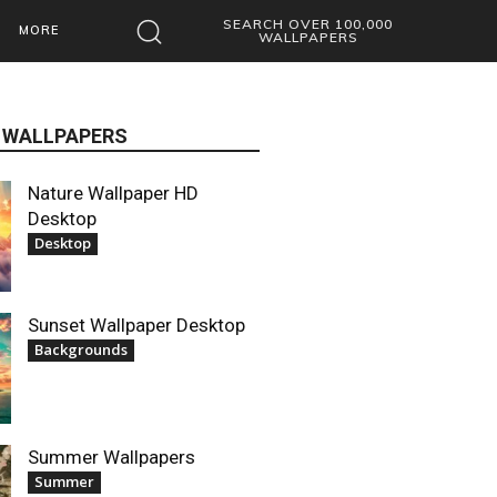
SEARCH OVER 100,000
MORE
WALLPAPERS
 WALLPAPERS
Nature Wallpaper HD
Desktop
Desktop
Sunset Wallpaper Desktop
Backgrounds
Summer Wallpapers
Summer