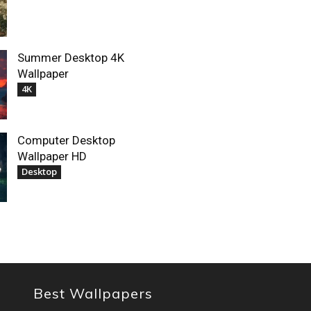
Summer Desktop 4K
Wallpaper
4K
Computer Desktop
Wallpaper HD
Desktop
Best Wallpapers