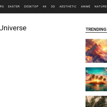
RS
EASTER
DESKTOP
4K
3D
AESTHETIC
ANIME
NATURE
Universe
TRENDING