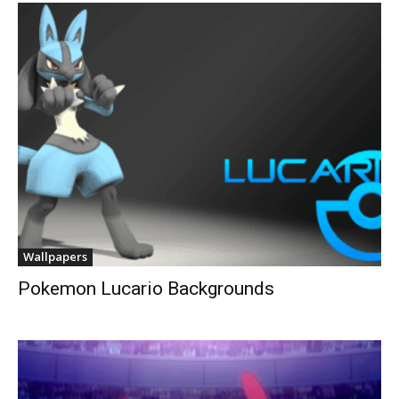
Wallpapers
Pokemon Lucario Backgrounds