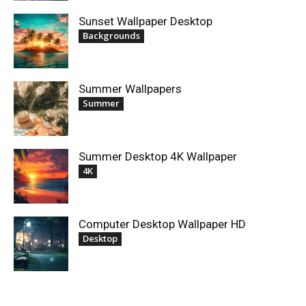
Sunset Wallpaper Desktop
Backgrounds
Summer Wallpapers
Summer
Summer Desktop 4K Wallpaper
4K
Computer Desktop Wallpaper HD
Desktop