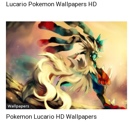
Lucario Pokemon Wallpapers HD
Wallpapers
Pokemon Lucario HD Wallpapers