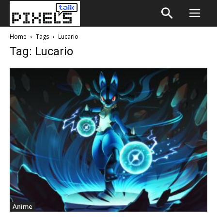
Home
Tags
Lucario
Tag: Lucario
Anime