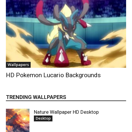
Wallpapers
HD Pokemon Lucario Backgrounds
TRENDING WALLPAPERS
Nature Wallpaper HD Desktop
Desktop