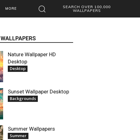
SEARCH OVER 100,000
MORE
WALLPAPERS
 WALLPAPERS
Nature Wallpaper HD
Desktop
Desktop
Sunset Wallpaper Desktop
Backgrounds
Summer Wallpapers
Summer