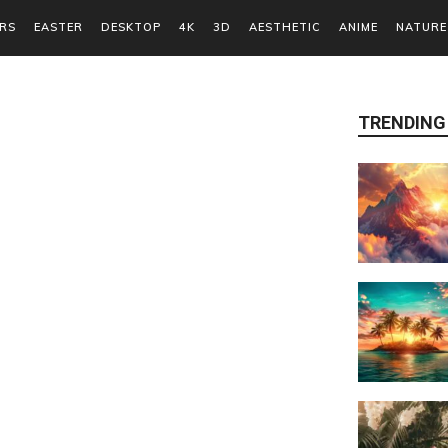
RS
EASTER
DESKTOP
4K
3D
AESTHETIC
ANIME
NATURE
TRENDING