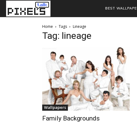
BEST WALLPAPE
Home
Tags
Lineage
Tag: lineage
Wallpapers
Family Backgrounds