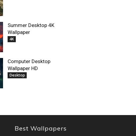
Summer Desktop 4K
Wallpaper
4K
Computer Desktop
Wallpaper HD
Desktop
Best Wallpapers