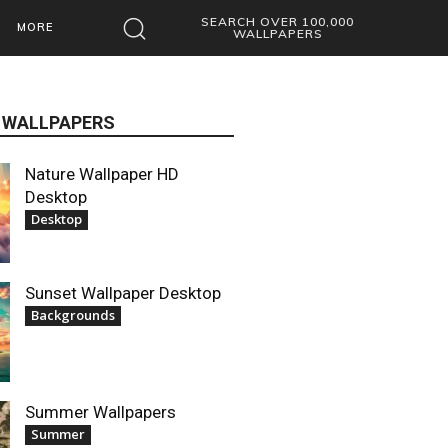
SEARCH OVER 100,000
MORE
WALLPAPERS
 WALLPAPERS
Nature Wallpaper HD
Desktop
Desktop
Sunset Wallpaper Desktop
Backgrounds
Summer Wallpapers
Summer