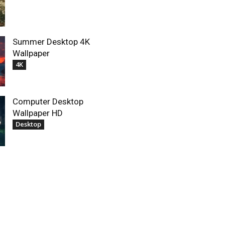
Summer Desktop 4K
Wallpaper
4K
Computer Desktop
Wallpaper HD
Desktop