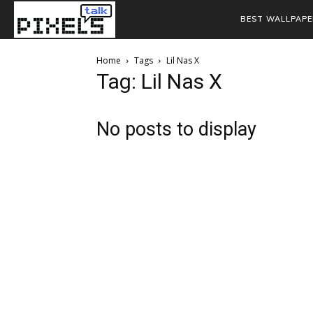
BEST WALLPAPE
Home
Tags
Lil Nas X
Tag: Lil Nas X
No posts to display