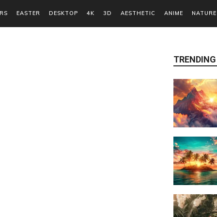
RS
EASTER
DESKTOP
4K
3D
AESTHETIC
ANIME
NATURE
TRENDING