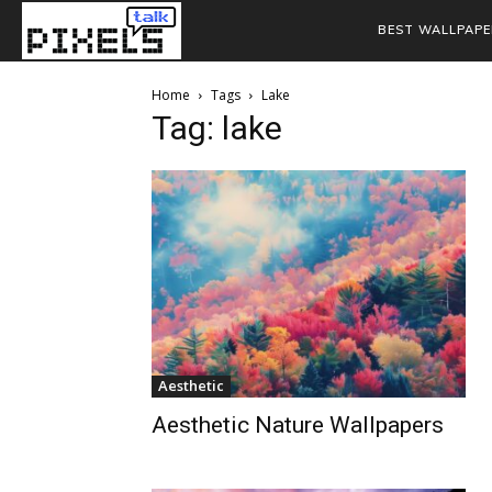
BEST WALLPAPE
Home
Tags
Lake
Tag: lake
Aesthetic
Aesthetic Nature Wallpapers