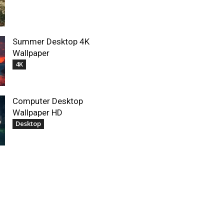
Summer Desktop 4K
Wallpaper
4K
Computer Desktop
Wallpaper HD
Desktop