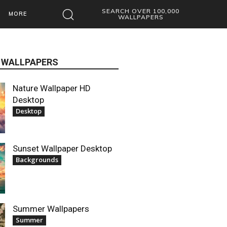
SEARCH OVER 100,000
MORE
WALLPAPERS
 WALLPAPERS
Nature Wallpaper HD
Desktop
Desktop
Sunset Wallpaper Desktop
Backgrounds
Summer Wallpapers
Summer