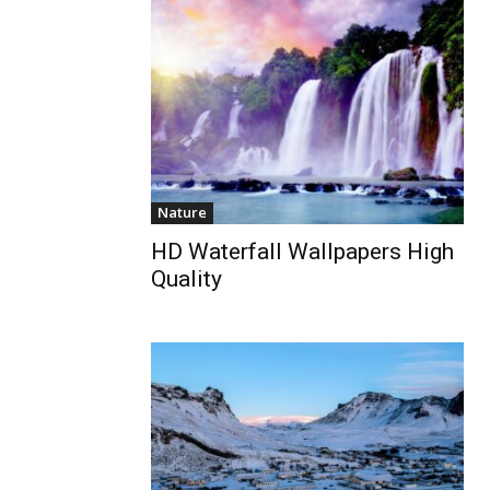
Nature
HD Waterfall Wallpapers High
Quality