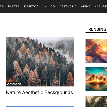
RS
EASTER
DESKTOP
4K
3D
AESTHETIC
ANIME
NATURE
TRENDING
Aesthetic
Nature Aesthetic Backgrounds