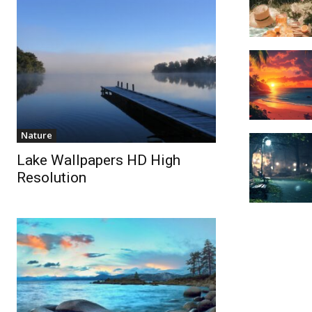
Nature
Lake Wallpapers HD High
Resolution