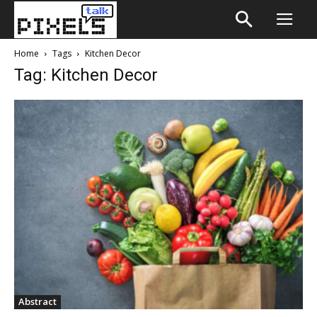
Home
Tags
Kitchen Decor
Tag: Kitchen Decor
Abstract