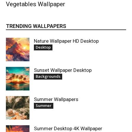
Vegetables Wallpaper
TRENDING WALLPAPERS
Nature Wallpaper HD Desktop
Desktop
Sunset Wallpaper Desktop
Backgrounds
Summer Wallpapers
Summer
Summer Desktop 4K Wallpaper