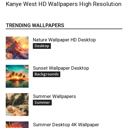
Kanye West HD Wallpapers High Resolution
TRENDING WALLPAPERS
Nature Wallpaper HD Desktop
Desktop
Sunset Wallpaper Desktop
Backgrounds
Summer Wallpapers
Summer
Summer Desktop 4K Wallpaper