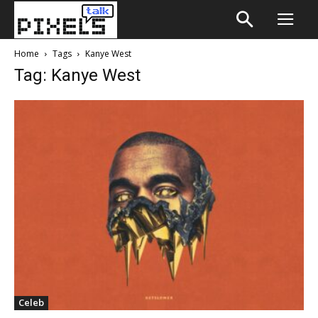
Home
Tags
Kanye West
Tag: Kanye West
Celeb