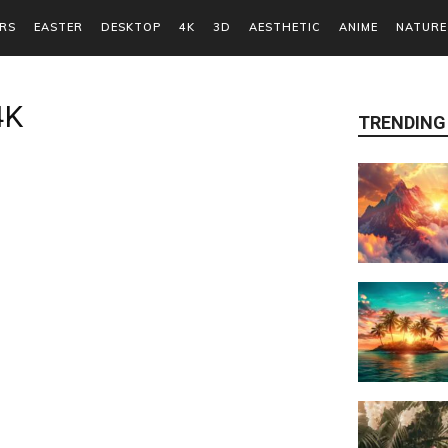
RS
EASTER
DESKTOP
4K
3D
AESTHETIC
ANIME
NATURE
4K
TRENDING