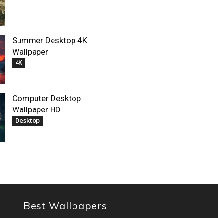
Summer Desktop 4K
Wallpaper
4K
Computer Desktop
Wallpaper HD
Desktop
Best Wallpapers