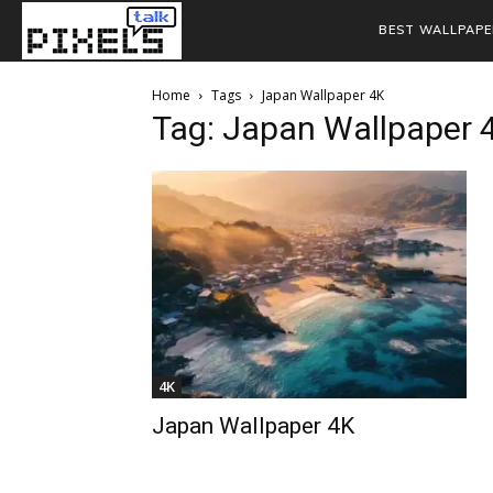
BEST WALLPAPE
Home
Tags
Japan Wallpaper 4K
Tag: Japan Wallpaper 
4K
Japan Wallpaper 4K