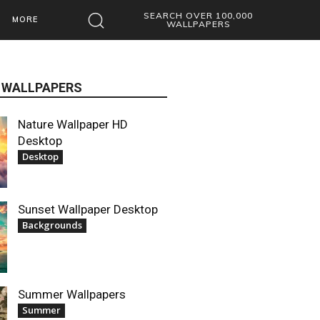
SEARCH OVER 100,000
MORE
WALLPAPERS
 WALLPAPERS
Nature Wallpaper HD
Desktop
Desktop
Sunset Wallpaper Desktop
Backgrounds
Summer Wallpapers
Summer