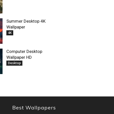
Summer Desktop 4K
Wallpaper
4K
Computer Desktop
Wallpaper HD
Desktop
Best Wallpapers