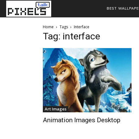
BEST WALLPAPE
Home
Tags
Interface
Tag: interface
Art Images
Animation Images Desktop