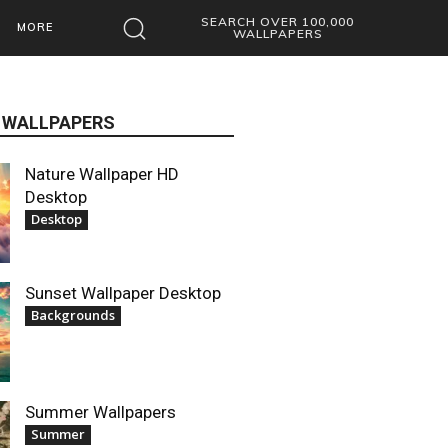
SEARCH OVER 100,000
MORE
WALLPAPERS
 WALLPAPERS
Nature Wallpaper HD
Desktop
Desktop
Sunset Wallpaper Desktop
Backgrounds
Summer Wallpapers
Summer