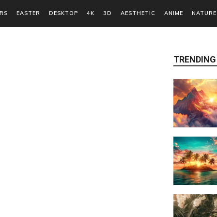
RS
EASTER
DESKTOP
4K
3D
AESTHETIC
ANIME
NATURE
TRENDING