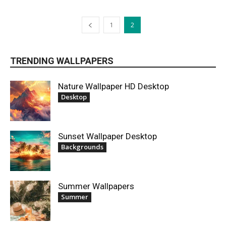
1
2
TRENDING WALLPAPERS
Nature Wallpaper HD Desktop
Desktop
Sunset Wallpaper Desktop
Backgrounds
Summer Wallpapers
Summer