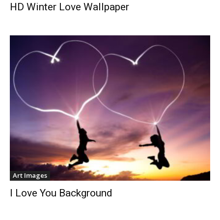
HD Winter Love Wallpaper
Art Images
I Love You Background