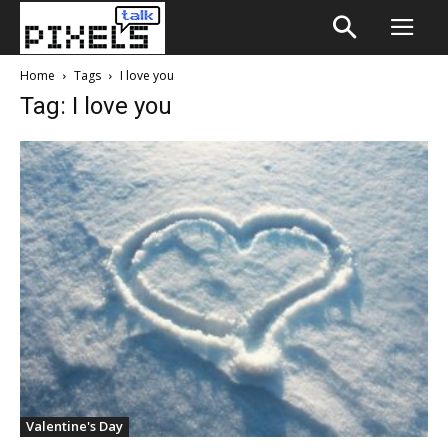
Home
Tags
I love you
Tag: I love you
Valentine's Day