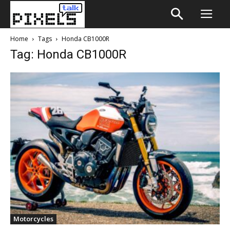
Home
Tags
Honda CB1000R
Tag: Honda CB1000R
Motorcycles