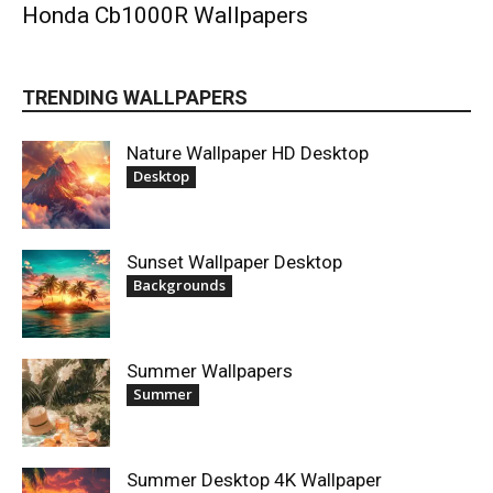
Honda Cb1000R Wallpapers
TRENDING WALLPAPERS
Nature Wallpaper HD Desktop
Desktop
Sunset Wallpaper Desktop
Backgrounds
Summer Wallpapers
Summer
Summer Desktop 4K Wallpaper