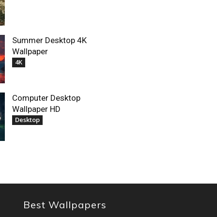
Summer Desktop 4K
Wallpaper
4K
Computer Desktop
Wallpaper HD
Desktop
Best Wallpapers