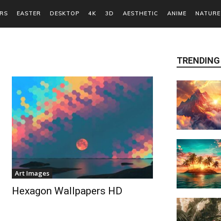
RS
EASTER
DESKTOP
4K
3D
AESTHETIC
ANIME
NATURE
TRENDING
Art Images
Hexagon Wallpapers HD