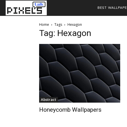
BEST WALLPAPE
Home
Tags
Hexagon
Tag: Hexagon
Abstract
Honeycomb Wallpapers