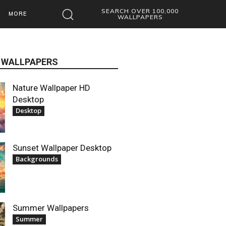
SEARCH OVER 100,000
MORE
WALLPAPERS
 WALLPAPERS
Nature Wallpaper HD
Desktop
Desktop
Sunset Wallpaper Desktop
Backgrounds
Summer Wallpapers
Summer