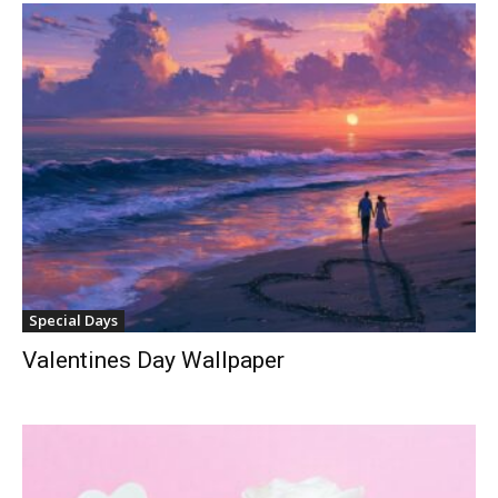
Special Days
Valentines Day Wallpaper