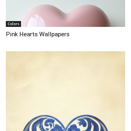
Colors
Pink Hearts Wallpapers