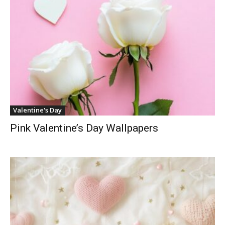
Valentine's Day
Pink Valentine’s Day Wallpapers