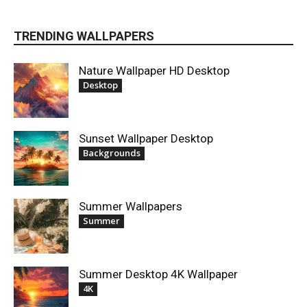
TRENDING WALLPAPERS
Nature Wallpaper HD Desktop
Desktop
Sunset Wallpaper Desktop
Backgrounds
Summer Wallpapers
Summer
Summer Desktop 4K Wallpaper
4K