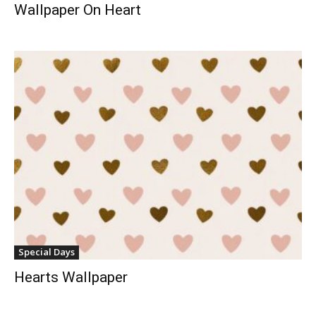
Wallpaper On Heart
Special Days
Hearts Wallpaper