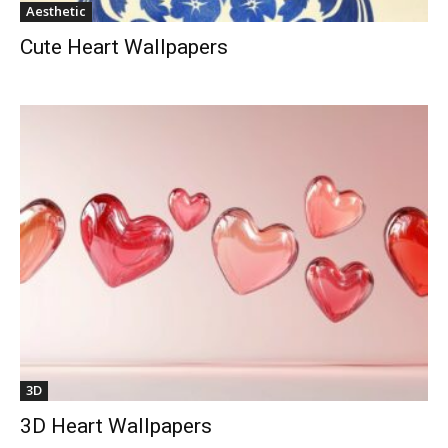
Aesthetic
Cute Heart Wallpapers
3D
3D Heart Wallpapers