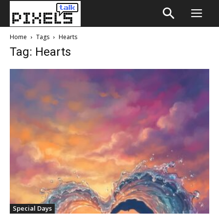
Home
Tags
Hearts
Tag: Hearts
Special Days