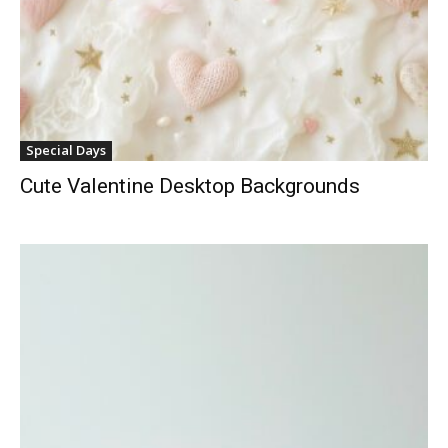
Special Days
Cute Valentine Desktop Backgrounds