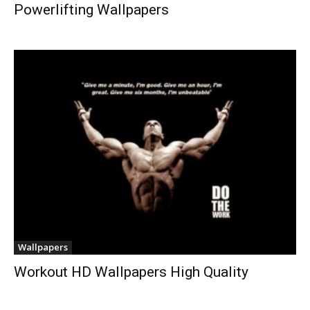
Powerlifting Wallpapers
Wallpapers
Workout HD Wallpapers High Quality