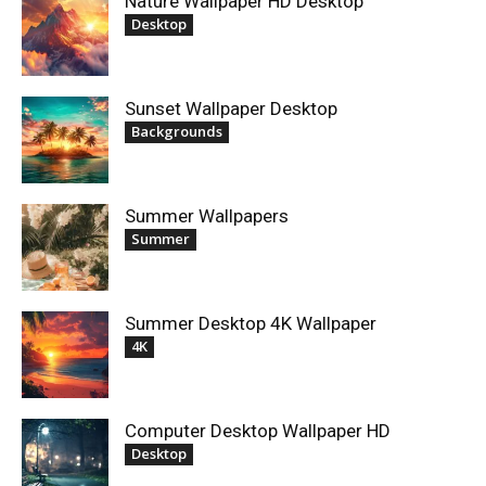
Nature Wallpaper HD Desktop
Desktop
Sunset Wallpaper Desktop
Backgrounds
Summer Wallpapers
Summer
Summer Desktop 4K Wallpaper
4K
Computer Desktop Wallpaper HD
Desktop