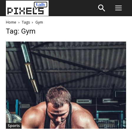
Home
Tags
Gym
Tag: Gym
Sports