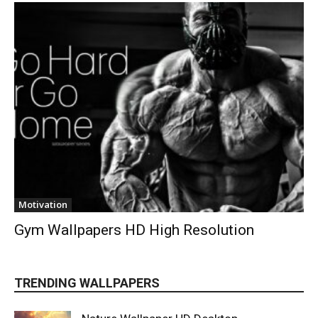
Motivation
Gym Wallpapers HD High Resolution
TRENDING WALLPAPERS