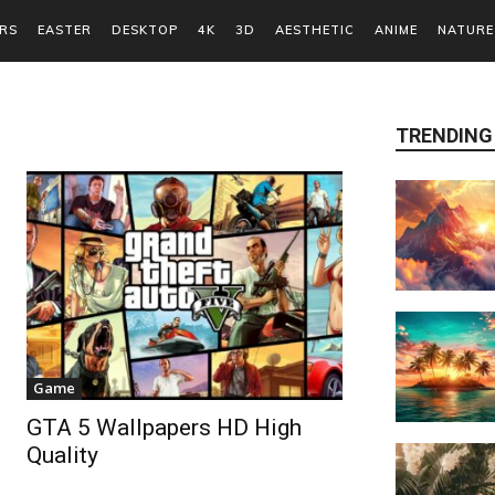
RS
EASTER
DESKTOP
4K
3D
AESTHETIC
ANIME
NATURE
TRENDING
Game
GTA 5 Wallpapers HD High
Quality