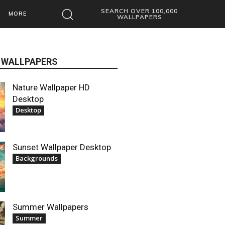
SEARCH OVER 100,000
MORE
WALLPAPERS
 WALLPAPERS
Nature Wallpaper HD
Desktop
Desktop
Sunset Wallpaper Desktop
Backgrounds
Summer Wallpapers
Summer