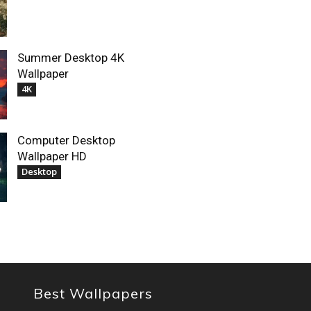
Summer Desktop 4K
Wallpaper
4K
Computer Desktop
Wallpaper HD
Desktop
Best Wallpapers