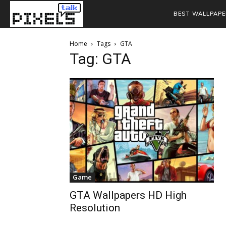
BEST WALLPAPE
Home
Tags
GTA
Tag: GTA
Game
GTA Wallpapers HD High
Resolution