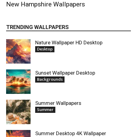
New Hampshire Wallpapers
TRENDING WALLPAPERS
Nature Wallpaper HD Desktop
Desktop
Sunset Wallpaper Desktop
Backgrounds
Summer Wallpapers
Summer
Summer Desktop 4K Wallpaper