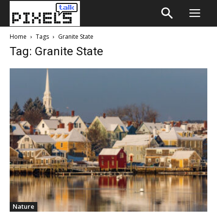
Home
Tags
Granite State
Tag: Granite State
Nature