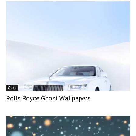
Cars
Rolls Royce Ghost Wallpapers