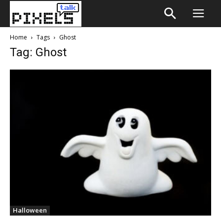
Home
Tags
Ghost
Tag: Ghost
Halloween