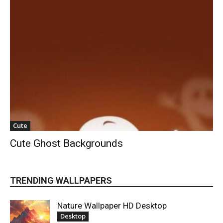
Cute
Cute Ghost Backgrounds
TRENDING WALLPAPERS
Nature Wallpaper HD Desktop
Desktop