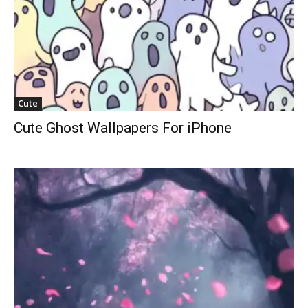
Cute
Cute Ghost Wallpapers For iPhone