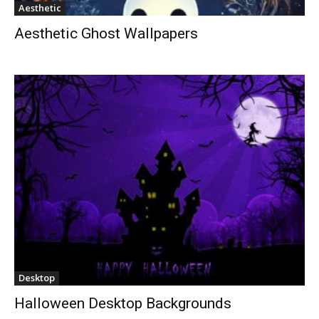
Aesthetic
Aesthetic Ghost Wallpapers
Desktop
Halloween Desktop Backgrounds