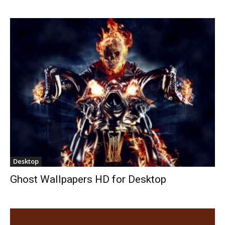
Desktop
Ghost Wallpapers HD for Desktop