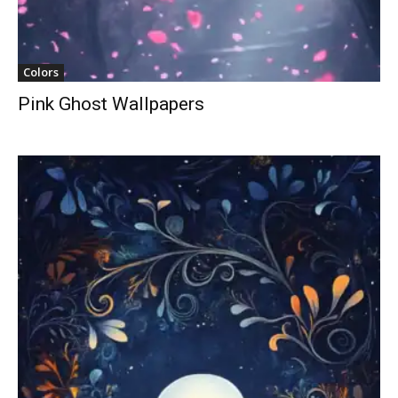
Colors
Pink Ghost Wallpapers