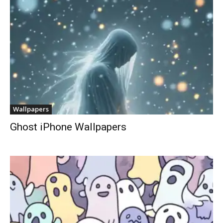
Wallpapers
Ghost iPhone Wallpapers