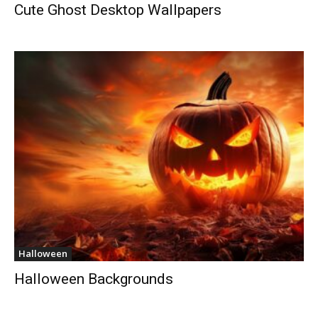
Cute Ghost Desktop Wallpapers
Halloween
Halloween Backgrounds