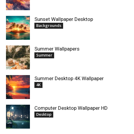
Sunset Wallpaper Desktop
Backgrounds
Summer Wallpapers
Summer
Summer Desktop 4K Wallpaper
4K
Computer Desktop Wallpaper HD
Desktop