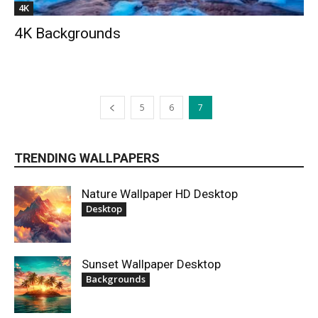
4K
4K Backgrounds
5
6
7
TRENDING WALLPAPERS
Nature Wallpaper HD Desktop
Desktop
Sunset Wallpaper Desktop
Backgrounds