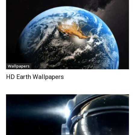
Wallpapers
HD Earth Wallpapers