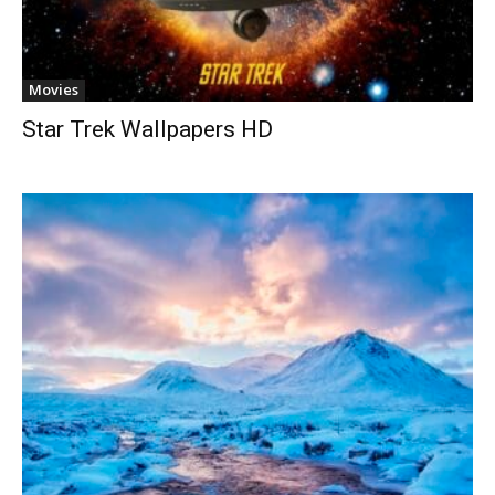
Movies
Star Trek Wallpapers HD