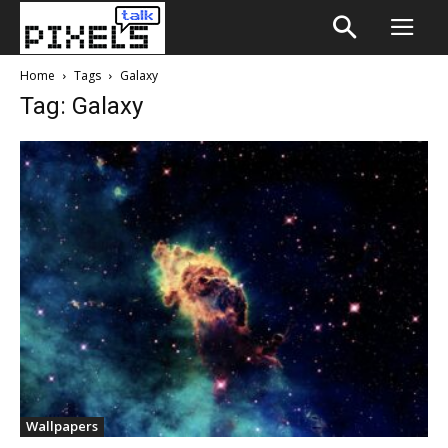
Home
Tags
Galaxy
Tag: Galaxy
Wallpapers