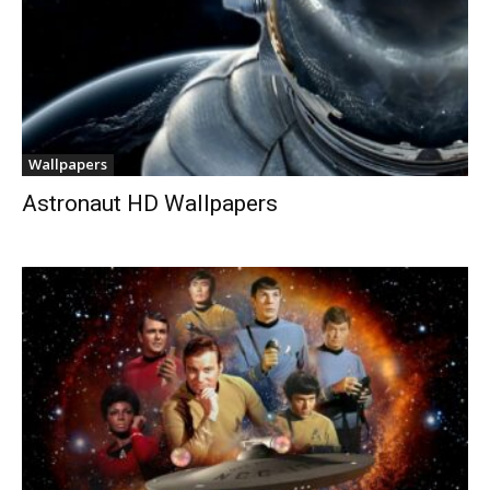
Wallpapers
Astronaut HD Wallpapers