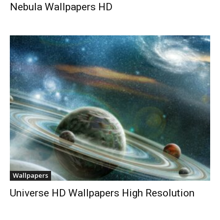
Nebula Wallpapers HD
Wallpapers
Universe HD Wallpapers High Resolution