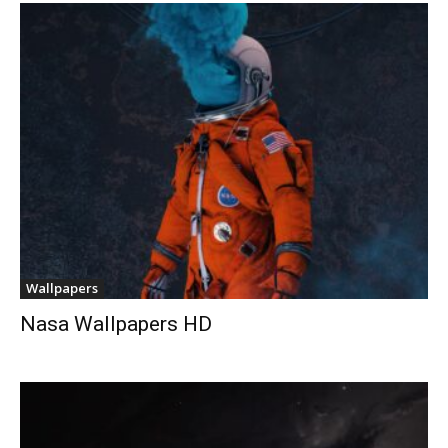
Wallpapers
Nasa Wallpapers HD