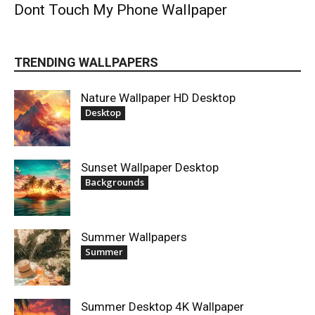
Dont Touch My Phone Wallpaper
TRENDING WALLPAPERS
Nature Wallpaper HD Desktop
Desktop
Sunset Wallpaper Desktop
Backgrounds
Summer Wallpapers
Summer
Summer Desktop 4K Wallpaper