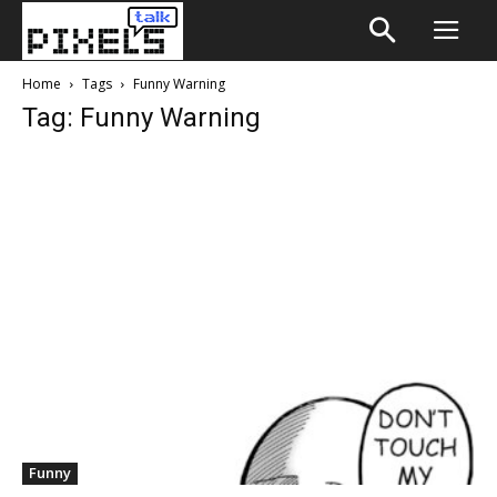
Home
Tags
Funny Warning
Tag: Funny Warning
Funny