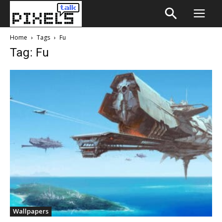
Home
Tags
Fu
Tag: Fu
Wallpapers