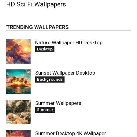
HD Sci Fi Wallpapers
TRENDING WALLPAPERS
Nature Wallpaper HD Desktop
Desktop
Sunset Wallpaper Desktop
Backgrounds
Summer Wallpapers
Summer
Summer Desktop 4K Wallpaper