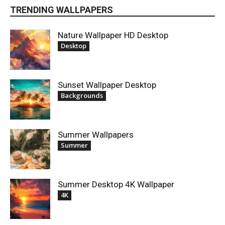
TRENDING WALLPAPERS
Nature Wallpaper HD Desktop
Desktop
Sunset Wallpaper Desktop
Backgrounds
Summer Wallpapers
Summer
Summer Desktop 4K Wallpaper
4K