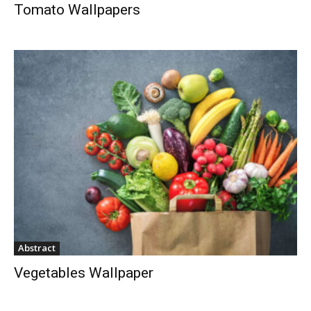
Tomato Wallpapers
Abstract
Vegetables Wallpaper