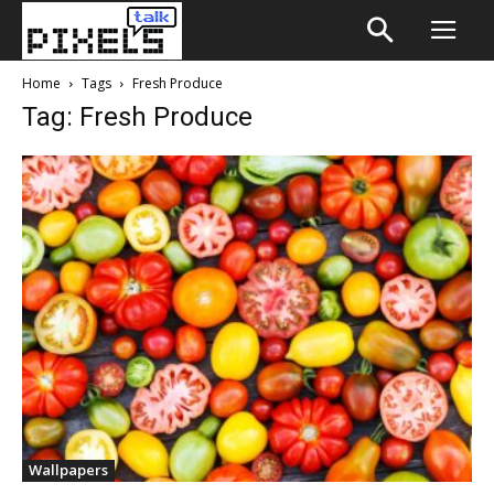
Home
Tags
Fresh Produce
Tag: Fresh Produce
Wallpapers