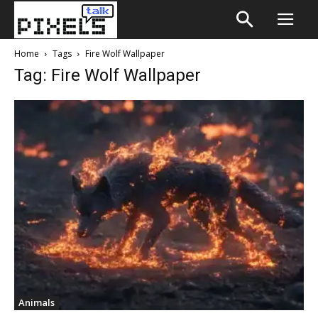
Home
Tags
Fire Wolf Wallpaper
Tag: Fire Wolf Wallpaper
Animals