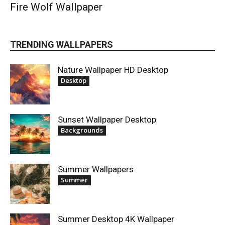
Fire Wolf Wallpaper
TRENDING WALLPAPERS
Nature Wallpaper HD Desktop
Desktop
Sunset Wallpaper Desktop
Backgrounds
Summer Wallpapers
Summer
Summer Desktop 4K Wallpaper