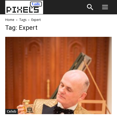
Home
Tags
Expert
Tag: Expert
Celeb