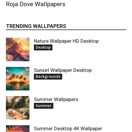
Roja Dove Wallpapers
TRENDING WALLPAPERS
Nature Wallpaper HD Desktop
Desktop
Sunset Wallpaper Desktop
Backgrounds
Summer Wallpapers
Summer
Summer Desktop 4K Wallpaper