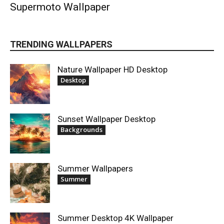
Supermoto Wallpaper
TRENDING WALLPAPERS
Nature Wallpaper HD Desktop
Desktop
Sunset Wallpaper Desktop
Backgrounds
Summer Wallpapers
Summer
Summer Desktop 4K Wallpaper