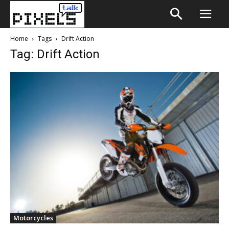
Home
Tags
Drift Action
Tag: Drift Action
Motorcycles