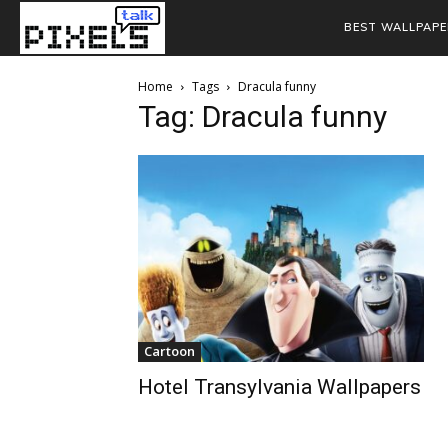
BEST WALLPAPE
Home
Tags
Dracula funny
Tag: Dracula funny
Cartoon
Hotel Transylvania Wallpapers