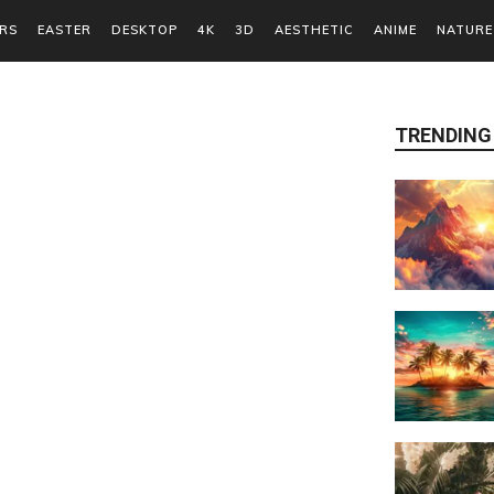
RS
EASTER
DESKTOP
4K
3D
AESTHETIC
ANIME
NATURE
TRENDING