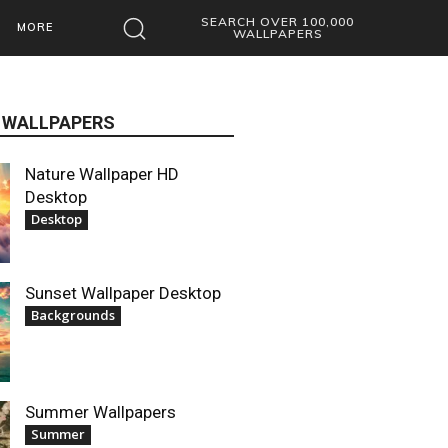
SEARCH OVER 100,000
MORE
WALLPAPERS
 WALLPAPERS
Nature Wallpaper HD
Desktop
Desktop
Sunset Wallpaper Desktop
Backgrounds
Summer Wallpapers
Summer