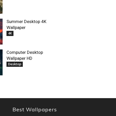
Summer Desktop 4K
Wallpaper
4K
Computer Desktop
Wallpaper HD
Desktop
Best Wallpapers