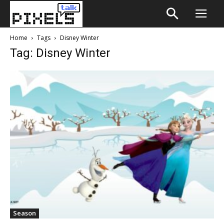
Home
Tags
Disney Winter
Tag: Disney Winter
Season