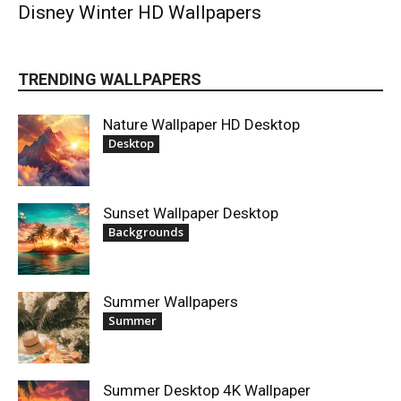
Disney Winter HD Wallpapers
TRENDING WALLPAPERS
Nature Wallpaper HD Desktop
Desktop
Sunset Wallpaper Desktop
Backgrounds
Summer Wallpapers
Summer
Summer Desktop 4K Wallpaper