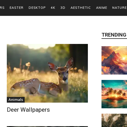
RS
EASTER
DESKTOP
4K
3D
AESTHETIC
ANIME
NATURE
TRENDING
Animals
Deer Wallpapers