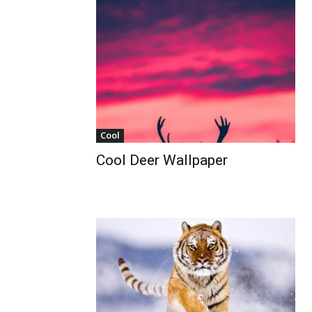
Cool
Cool Deer Wallpaper