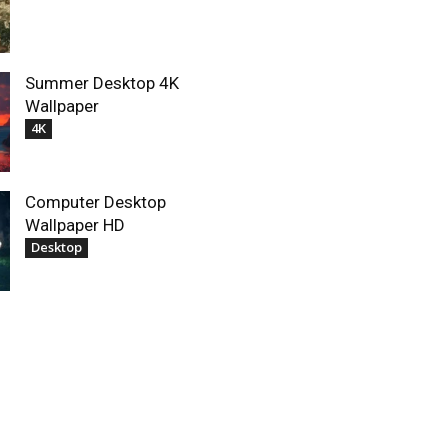
Summer Desktop 4K
Wallpaper
4K
Computer Desktop
Wallpaper HD
Desktop