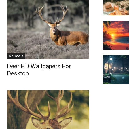
Animals
Deer HD Wallpapers For
Desktop