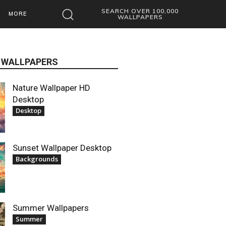
SEARCH OVER 100,000
MORE
WALLPAPERS
 WALLPAPERS
Nature Wallpaper HD
Desktop
Desktop
Sunset Wallpaper Desktop
Backgrounds
Summer Wallpapers
Summer