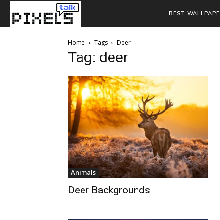
BEST WALLPAPE
Home
Tags
Deer
Tag: deer
Animals
Deer Backgrounds