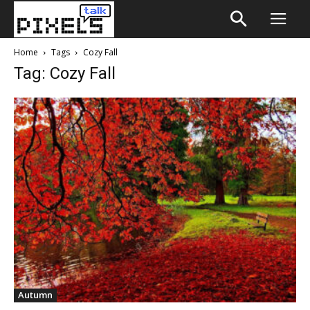
Home
Tags
Cozy Fall
Tag: Cozy Fall
Autumn