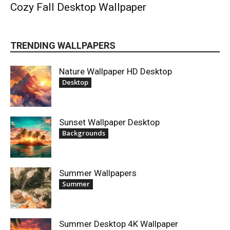
Cozy Fall Desktop Wallpaper
TRENDING WALLPAPERS
Nature Wallpaper HD Desktop
Desktop
Sunset Wallpaper Desktop
Backgrounds
Summer Wallpapers
Summer
Summer Desktop 4K Wallpaper