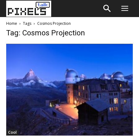
Home
Tags
Cosmos Projection
Tag: Cosmos Projection
Cool