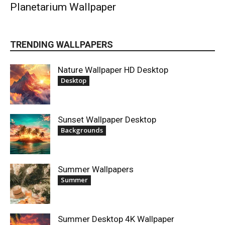
Planetarium Wallpaper
TRENDING WALLPAPERS
Nature Wallpaper HD Desktop
Desktop
Sunset Wallpaper Desktop
Backgrounds
Summer Wallpapers
Summer
Summer Desktop 4K Wallpaper