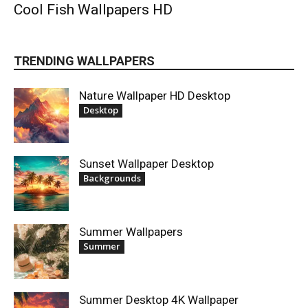
Cool Fish Wallpapers HD
TRENDING WALLPAPERS
Nature Wallpaper HD Desktop
Desktop
Sunset Wallpaper Desktop
Backgrounds
Summer Wallpapers
Summer
Summer Desktop 4K Wallpaper