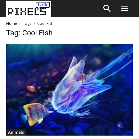
Home
Tags
Cool Fish
Tag: Cool Fish
Animals